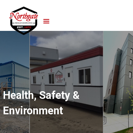
Health, Safety &
Environment