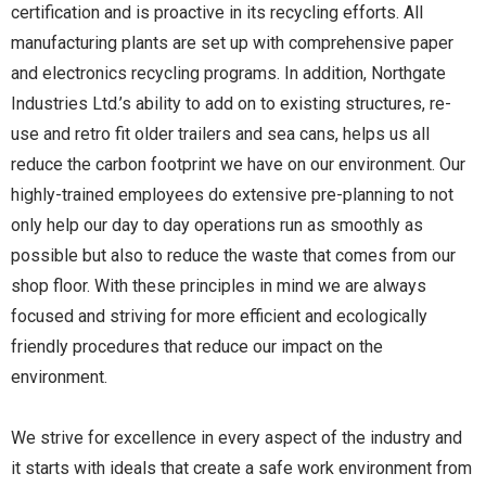
certification and is proactive in its recycling efforts. All
manufacturing plants are set up with comprehensive paper
and electronics recycling programs. In addition, Northgate
Industries Ltd.’s ability to add on to existing structures, re-
use and retro fit older trailers and sea cans, helps us all
reduce the carbon footprint we have on our environment. Our
highly-trained employees do extensive pre-planning to not
only help our day to day operations run as smoothly as
possible but also to reduce the waste that comes from our
shop floor. With these principles in mind we are always
focused and striving for more efficient and ecologically
friendly procedures that reduce our impact on the
environment.
We strive for excellence in every aspect of the industry and
it starts with ideals that create a safe work environment from