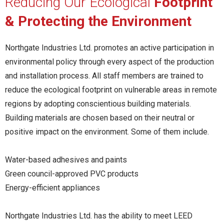
Reducing Our Ecological
Footprint
& Protecting the Environment
Northgate Industries Ltd. promotes an active participation in
environmental policy through every aspect of the production
and installation process. All staff members are trained to
reduce the ecological footprint on vulnerable areas in remote
regions by adopting conscientious building materials.
Building materials are chosen based on their neutral or
positive impact on the environment. Some of them include.
Water-based adhesives and paints
Green council-approved PVC products
Energy-efficient appliances
Northgate Industries Ltd. has the ability to meet LEED