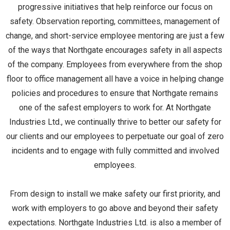
progressive initiatives that help reinforce our focus on
safety. Observation reporting, committees, management of
change, and short-service employee mentoring are just a few
of the ways that Northgate encourages safety in all aspects
of the company. Employees from everywhere from the shop
floor to office management all have a voice in helping change
policies and procedures to ensure that Northgate remains
one of the safest employers to work for. At Northgate
Industries Ltd., we continually thrive to better our safety for
our clients and our employees to perpetuate our goal of zero
incidents and to engage with fully committed and involved
employees.
From design to install we make safety our first priority, and
work with employers to go above and beyond their safety
expectations. Northgate Industries Ltd. is also a member of