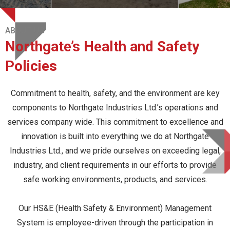
ABOUT US
Northgate’s Health and Safety
Policies
Commitment to health, safety, and the environment are key
components to Northgate Industries Ltd.’s operations and
services company wide. This commitment to excellence and
innovation is built into everything we do at Northgate
Industries Ltd., and we pride ourselves on exceeding legal,
industry, and client requirements in our efforts to provide
safe working environments, products, and services.
Our HS&E (Health Safety & Environment) Management
System is employee-driven through the participation in