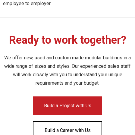
employee to employer.
Ready to work together?
We offer new, used and custom made modular buildings in a
wide range of sizes and styles. Our experienced sales staff
will work closely with you to understand your unique
requirements and your budget.
Build a Project with Us
Build a Career with Us