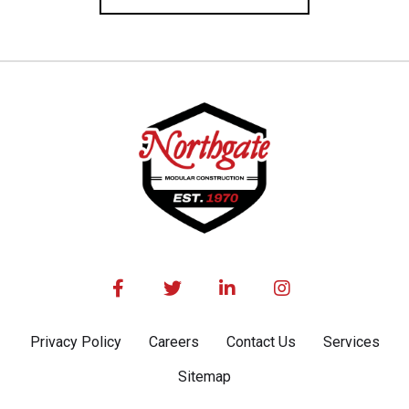




Privacy Policy
Careers
Contact Us
Services
Sitemap