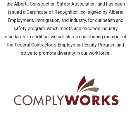
the Alberta Construction Safety Association, and has been
issued a Certificate of Recognition, co-signed by Alberta
Employment, Immigration, and industry, for our health and
safety program, which meets and exceeds industry
standards. In addition, we are also a contributing member of
the Federal Contractor`s Employment Equity Program and
strive to promote diversity in our workforce.