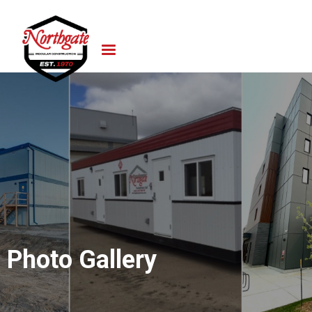
Photo Gallery