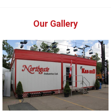
Our Gallery