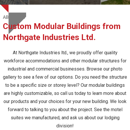
ABOUT US
Custom Modular Buildings from
Northgate Industries Ltd.
At Northgate Industries ltd., we proudly offer quality
workforce accommodations and other modular structures for
industrial and commercial businesses. Browse our photo
gallery to see a few of our options. Do you need the structure
to be a specific size or storey level? Our modular buildings
are highly customizable, so call us today to learn more about
our products and your choices for your new building. We look
forward to talking to you about the project. See the motel
suites we manufactured, and ask us about our lodging
division!