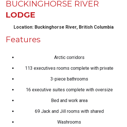
BUCKINGHORSE RIVER
LODGE
Location: Buckinghorse River, British Columbia
Features
Arctic corridors
113 executives rooms complete with private
3-piece bathrooms
16 executive suites complete with oversize
Bed and work area
69 Jack and Jill rooms with shared
Washrooms