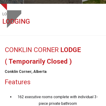
LODGES
LODGING
CONKLIN CORNER
LODGE
( Temporarily Closed )
Conklin Corner, Alberta
Features
162 executive rooms complete with individual 3-
piece private bathroom