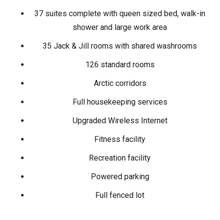
37 suites complete with queen sized bed, walk-in
shower and large work area
35 Jack & Jill rooms with shared washrooms
126 standard rooms
Arctic corridors
Full housekeeping services
Upgraded Wireless Internet
Fitness facility
Recreation facility
Powered parking
Full fenced lot