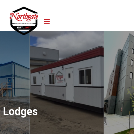
Lodges