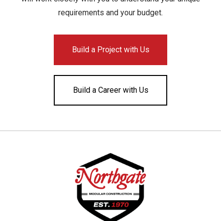
requirements and your budget.
Build a Project with Us
Build a Career with Us