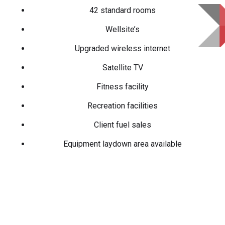
42 standard rooms
Wellsite’s
Upgraded wireless internet
Satellite TV
Fitness facility
Recreation facilities
Client fuel sales
Equipment laydown area available