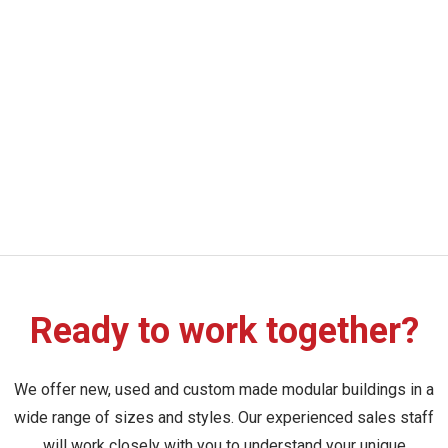
Ready to work together?
We offer new, used and custom made modular buildings in a
wide range of sizes and styles. Our experienced sales staff
will work closely with you to understand your unique