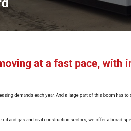
rd
moving at a fast pace, with
asing demands each year. And a large part of this boom has to do 
oil and gas and civil construction sectors, we offer a broad spe