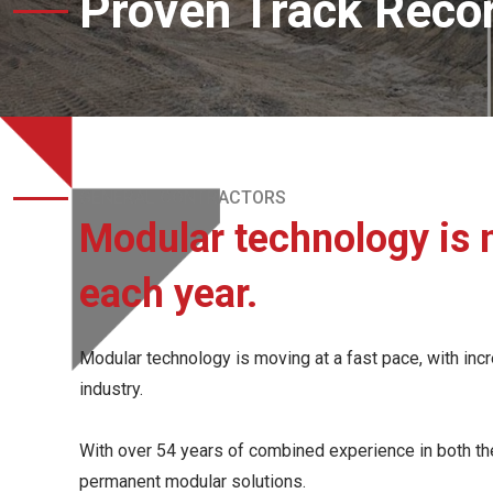
Proven Track Reco
GENERAL CONTRACTORS
Modular technology is 
each year.
Modular technology is moving at a fast pace, with incre
industry.
With over 54 years of combined experience in both the 
permanent modular solutions.