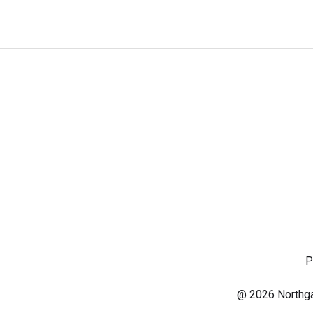
P
@ 2026 Northgat