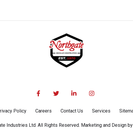




rivacy Policy
Careers
Contact Us
Services
Sitem
e Industries Ltd. All Rights Reserved. Marketing and Design by 