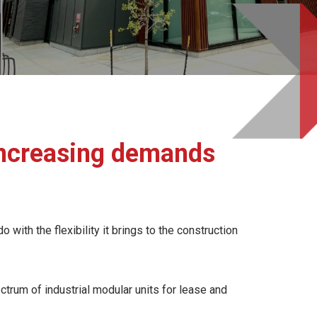
 increasing demands
with the flexibility it brings to the construction
ctrum of industrial modular units for lease and