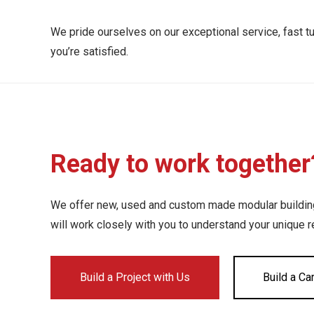
We pride ourselves on our exceptional service, fast t
you’re satisfied.
Ready to work together
We offer new, used and custom made modular buildings
will work closely with you to understand your unique 
Build a Project with Us
Build a Ca