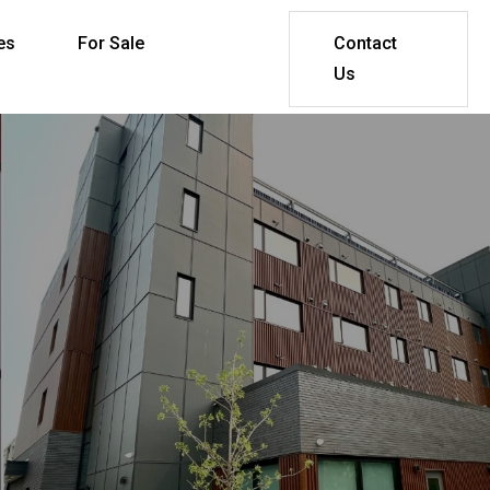
es
For Sale
Contact
Us