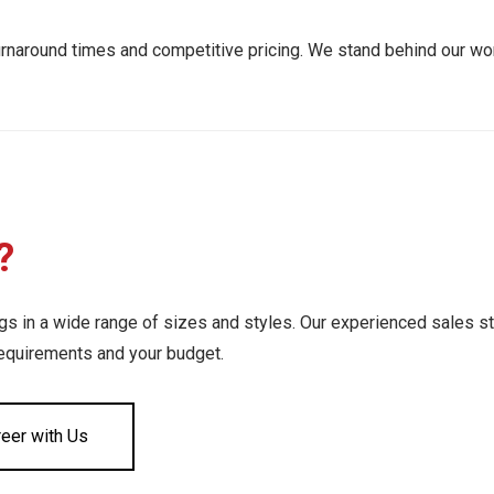
urnaround times and competitive pricing. We stand behind our wor
?
 in a wide range of sizes and styles. Our experienced sales st
requirements and your budget.
reer with Us