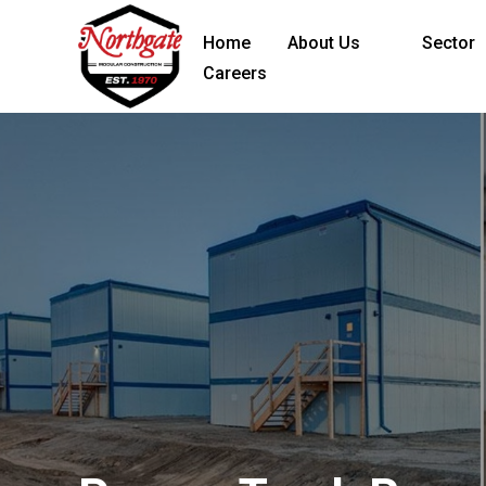
Home
About Us
Sector
Careers