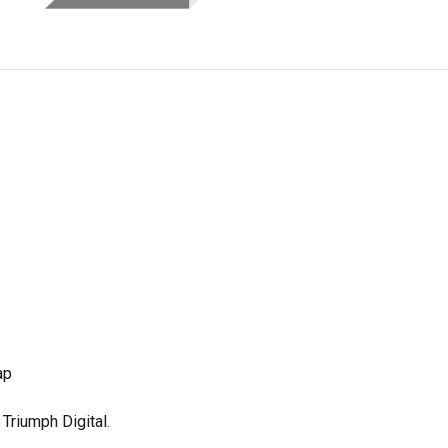
ap
Triumph Digital.