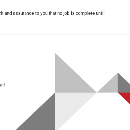
k and assurance to you that no job is complete until
aff