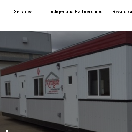
Services
Indigenous Partnerships
Resourc