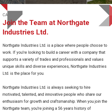
CAREER
Join the Team at Northgate
Industries Ltd.
Northgate Industries Ltd. is a place where people choose to
work. If you’re looking to build a career with a company that
supports a variety of trades and professionals and values
unique skills and diverse experiences, Northgate Industries
Ltd. is the place for you.
Northgate Industries Ltd. is always seeking to hire
motivated, talented, and innovative people who share our
enthusiasm for growth and craftsmanship. When you join the
Northgate team, you're joining a 56 years history of