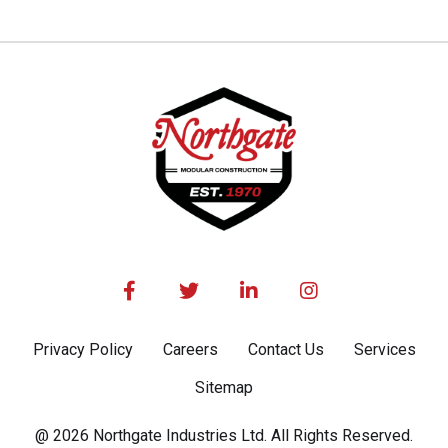




Privacy Policy
Careers
Contact Us
Services
Sitemap
@ 2026 Northgate Industries Ltd. All Rights Reserved.