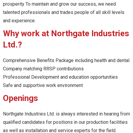
prosperity To maintain and grow our success, we need
talented professionals and trades people of all skill levels
and experience.
Why work at Northgate Industries
Ltd.?
Comprehensive Benefits Package including health and dental
Company matching RRSP contributions
Professional Development and education opportunities
Safe and supportive work environment
Openings
Northgate Industries Ltd. is always interested in hearing from
qualified candidates for positions in our production facilities
as well as installation and service experts for the field.