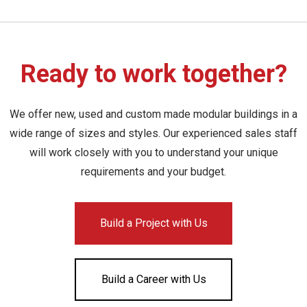
Ready to work together?
We offer new, used and custom made modular buildings in a
wide range of sizes and styles. Our experienced sales staff
will work closely with you to understand your unique
requirements and your budget.
Build a Project with Us
Build a Career with Us