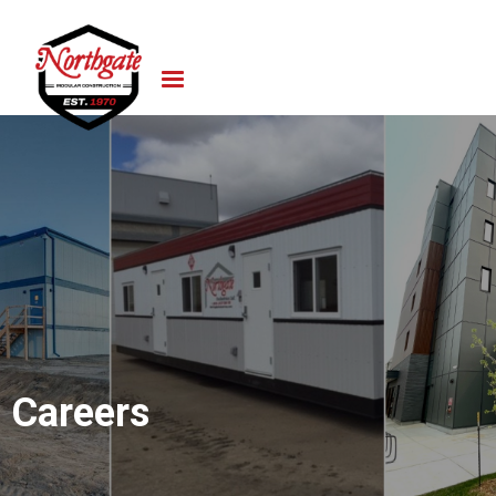
Careers