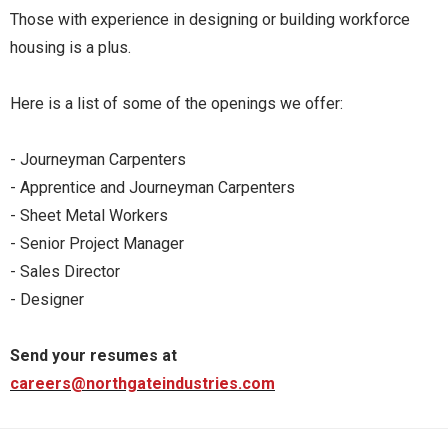
Those with experience in designing or building workforce
housing is a plus.
Here is a list of some of the openings we offer:
- Journeyman Carpenters
- Apprentice and Journeyman Carpenters
- Sheet Metal Workers
- Senior Project Manager
- Sales Director
- Designer
Send your resumes at
careers@northgateindustries.com