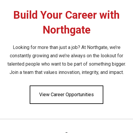
Build Your Career with
Northgate
Looking for more than just a job? At Northgate, we’re
constantly growing and we’re always on the lookout for
talented people who want to be part of something bigger.
Join a team that values innovation, integrity, and impact.
View Career Opportunities