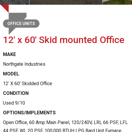
OFFICE UNITS
12' x 60' Skid mounted Office
MAKE
Northgate Industries
MODEL
12’ X 60’ Skidded Office
CONDITION
Used 9/10
OPTIONS/IMPLEMENTS
Open Office, 60 Amp Main Panel, 120/240V, LRL 66 PSF, LFL
44 PSF, WL 20 PSF, 100,000 BTUH LPG Bard Unit Furnace,