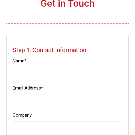
Get in Touch
Step 1: Contact Information
Name*
Email Address*
Company