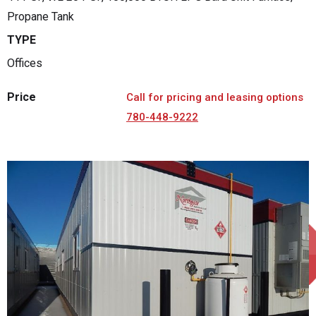
Propane Tank
TYPE
Offices
Price
Call for pricing and leasing options
780-448-9222