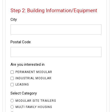
Step 2: Building Information/Equipment
City
Postal Code
Are you interested in
PERMANENT MODULAR
INDUSTRIAL MODULAR
LEASING
Select Category
MODULAR SITE TRAILERS
MULTI FAMILY HOUSING