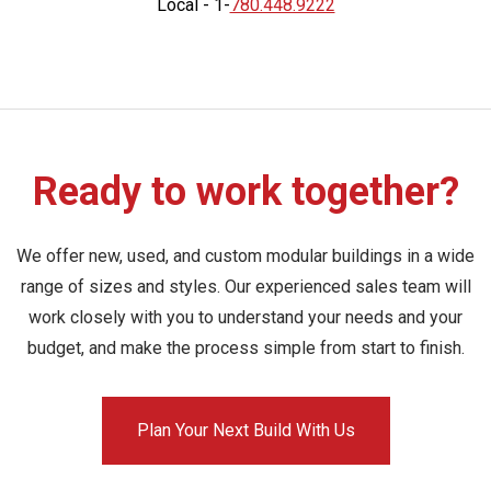
Local - 1-
780.448.9222
Ready to work together?
We offer new, used, and custom modular buildings in a wide
range of sizes and styles. Our experienced sales team will
work closely with you to understand your needs and your
budget, and make the process simple from start to finish.
Plan Your Next Build With Us