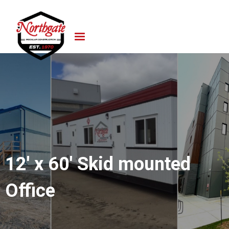
12' x 60' Skid mounted
Office