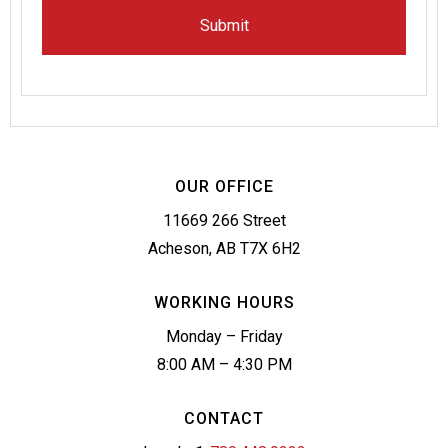
OUR OFFICE
11669 266 Street
Acheson, AB T7X 6H2
WORKING HOURS
Monday – Friday
8:00 AM – 4:30 PM
CONTACT