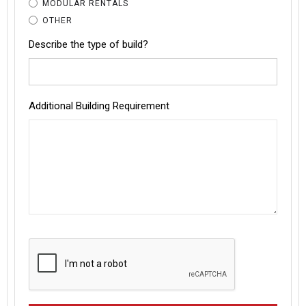
MODULAR RENTALS
OTHER
Describe the type of build?
Additional Building Requirement