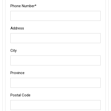
Phone Number*
Address
City
Province
Postal Code