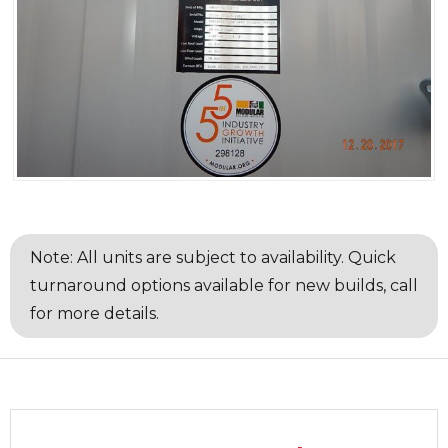
Note: All units are subject to availability. Quick
turnaround options available for new builds, call
for more details.