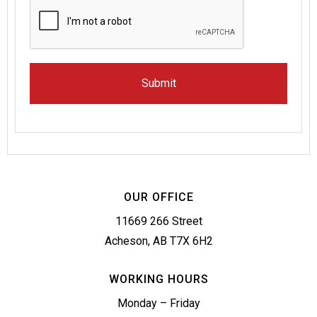
OUR OFFICE
11669 266 Street
Acheson, AB T7X 6H2
WORKING HOURS
Monday – Friday