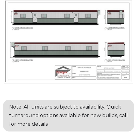
Note: All units are subject to availability. Quick
turnaround options available for new builds, call
for more details.