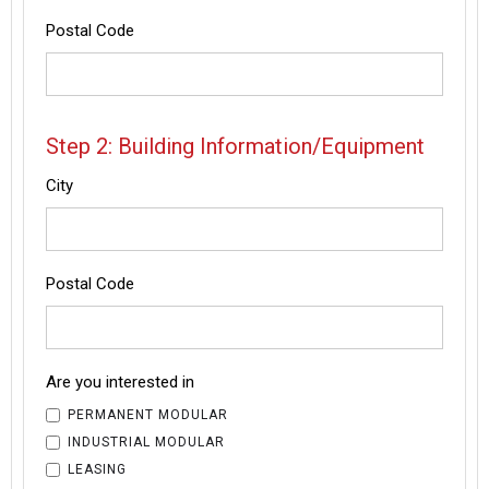
Postal Code
Step 2: Building Information/Equipment
City
Postal Code
Are you interested in
PERMANENT MODULAR
INDUSTRIAL MODULAR
LEASING