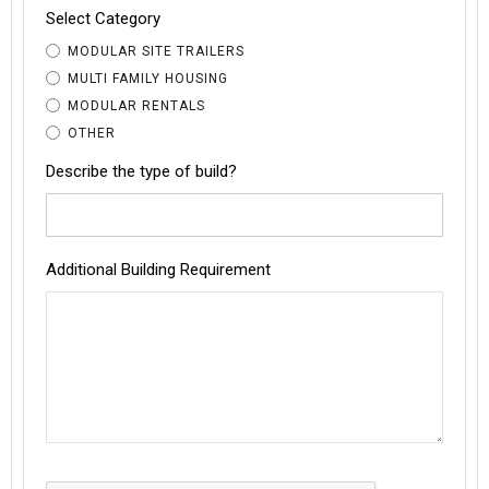
Select Category
MODULAR SITE TRAILERS
MULTI FAMILY HOUSING
MODULAR RENTALS
OTHER
Describe the type of build?
Additional Building Requirement