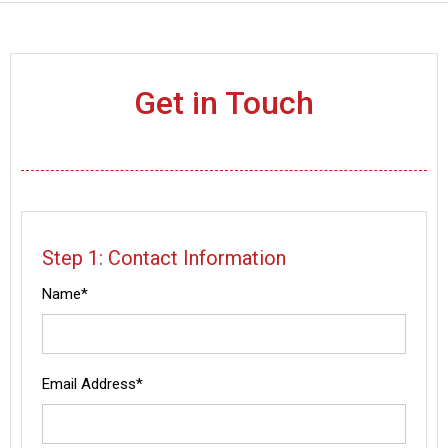
Get in Touch
Step 1: Contact Information
Name*
Email Address*