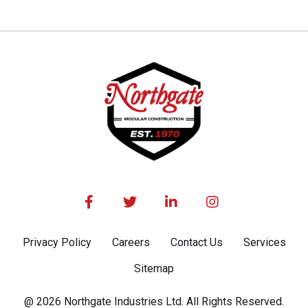




Privacy Policy
Careers
Contact Us
Services
Sitemap
@ 2026 Northgate Industries Ltd. All Rights Reserved.