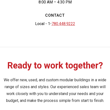
8:00 AM – 4:30 PM
CONTACT
Local - 1-
780.448.9222
Ready to work together?
We offer new, used, and custom modular buildings in a wide
range of sizes and styles. Our experienced sales team will
work closely with you to understand your needs and your
budget, and make the process simple from start to finish.