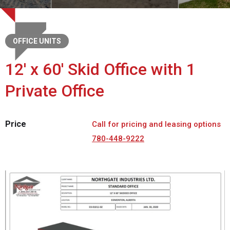
OFFICE UNITS
12' x 60' Skid Office with 1
Private Office
Price
Call for pricing and leasing options
780-448-9222