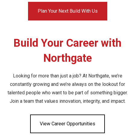
Plan Your Next Build With Us
Build Your Career with
Northgate
Looking for more than just a job? At Northgate, we’re
constantly growing and we’re always on the lookout for
talented people who want to be part of something bigger.
Join a team that values innovation, integrity, and impact.
View Career Opportunities