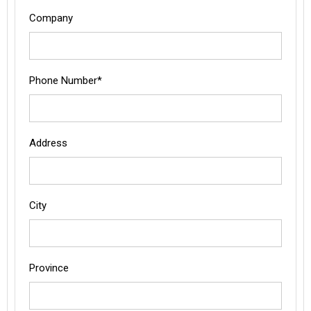
Company
Phone Number*
Address
City
Province