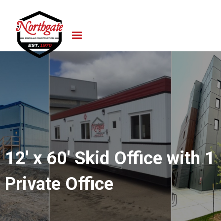
12' x 60' Skid Office with 1
Private Office