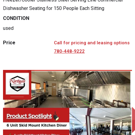
Dishwasher Seating for 150 People Each Sitting
CONDITION
used
Price
Call for pricing and leasing options
780-448-9222