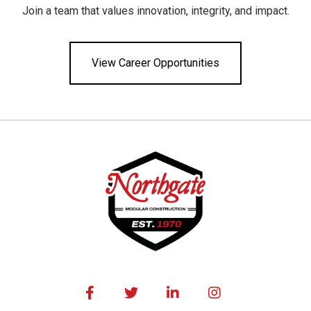
Join a team that values innovation, integrity, and impact.
View Career Opportunities



