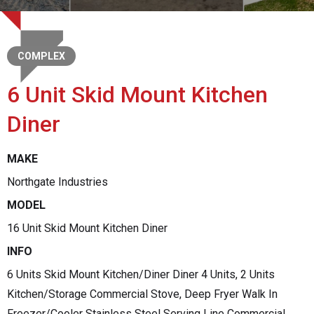
COMPLEX
6 Unit Skid Mount Kitchen
Diner
MAKE
Northgate Industries
MODEL
16 Unit Skid Mount Kitchen Diner
INFO
6 Units Skid Mount Kitchen/Diner Diner 4 Units, 2 Units
Kitchen/Storage Commercial Stove, Deep Fryer Walk In
Freezer/Cooler Stainless Steel Serving Line Commercial