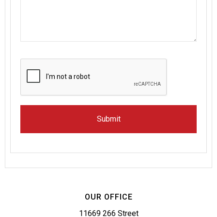
OUR OFFICE
11669 266 Street