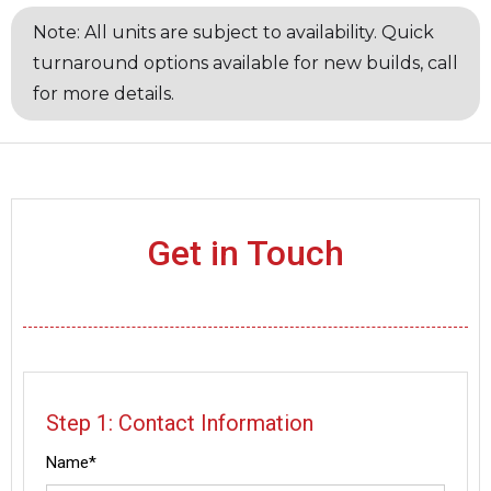
Note: All units are subject to availability. Quick
turnaround options available for new builds, call
for more details.
Get in Touch
Step 1: Contact Information
Name*