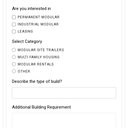
Are you interested in
PERMANENT MODULAR
INDUSTRIAL MODULAR
LEASING
Select Category
MODULAR SITE TRAILERS
MULTI FAMILY HOUSING
MODULAR RENTALS
OTHER
Describe the type of build?
Additional Building Requirement