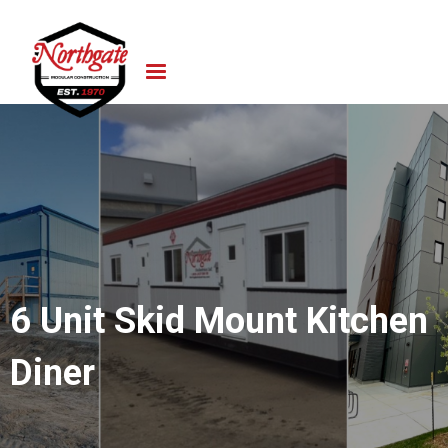
6 Unit Skid Mount Kitchen
Diner