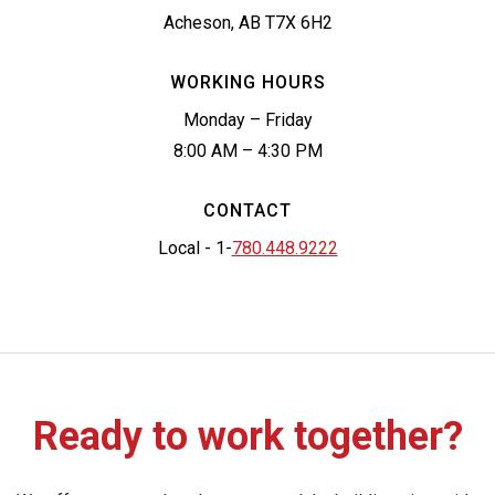
Acheson, AB T7X 6H2
WORKING HOURS
Monday – Friday
8:00 AM – 4:30 PM
CONTACT
Local - 1-
780.448.9222
Ready to work together?