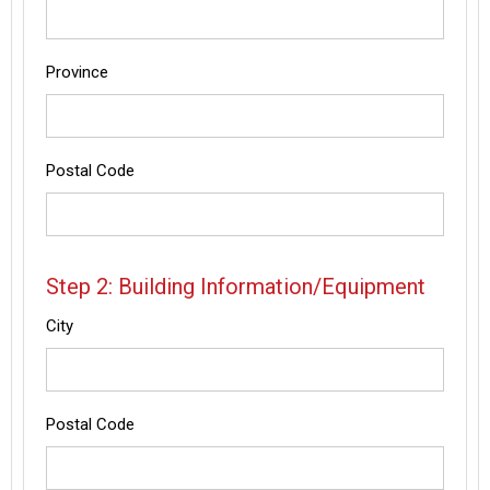
Province
Postal Code
Step 2: Building Information/Equipment
City
Postal Code