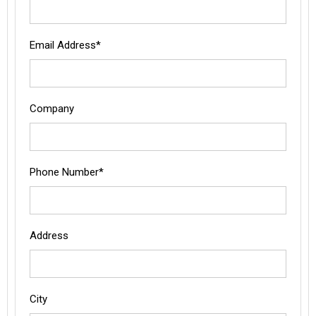
Email Address*
Company
Phone Number*
Address
City