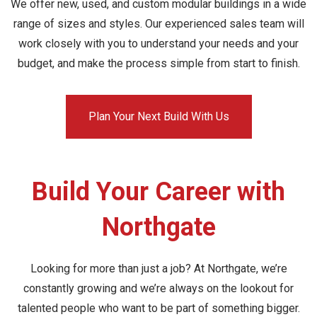
We offer new, used, and custom modular buildings in a wide
range of sizes and styles. Our experienced sales team will
work closely with you to understand your needs and your
budget, and make the process simple from start to finish.
Plan Your Next Build With Us
Build Your Career with
Northgate
Looking for more than just a job? At Northgate, we’re
constantly growing and we’re always on the lookout for
talented people who want to be part of something bigger.