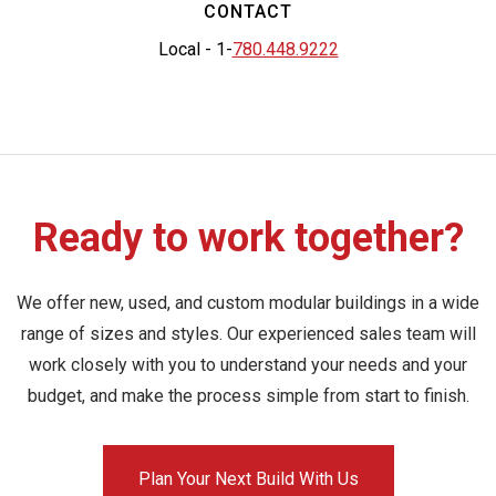
CONTACT
Local - 1-
780.448.9222
Ready to work together?
We offer new, used, and custom modular buildings in a wide
range of sizes and styles. Our experienced sales team will
work closely with you to understand your needs and your
budget, and make the process simple from start to finish.
Plan Your Next Build With Us