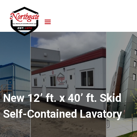
New 12’ ft. x 40’ ft. Skid
Self-Contained Lavatory