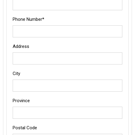
Phone Number*
Address
City
Province
Postal Code