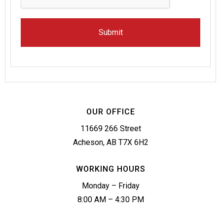
OUR OFFICE
11669 266 Street
Acheson, AB T7X 6H2
WORKING HOURS
Monday – Friday
8:00 AM – 4:30 PM