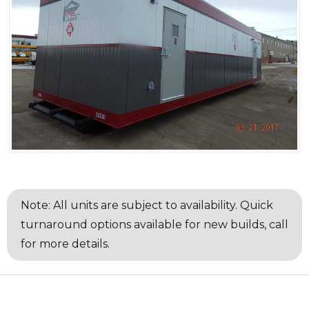
Note: All units are subject to availability. Quick
turnaround options available for new builds, call
for more details.