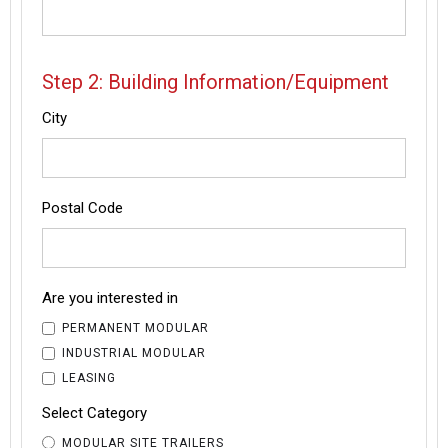
Step 2: Building Information/Equipment
City
Postal Code
Are you interested in
PERMANENT MODULAR
INDUSTRIAL MODULAR
LEASING
Select Category
MODULAR SITE TRAILERS