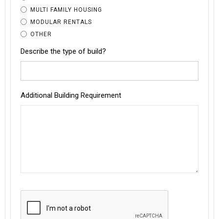
MULTI FAMILY HOUSING
MODULAR RENTALS
OTHER
Describe the type of build?
Additional Building Requirement