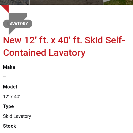
LAVATORY
New 12’ ft. x 40’ ft. Skid Self-
Contained Lavatory
Make
–
Model
12’ x 40’
Type
Skid Lavatory
Stock