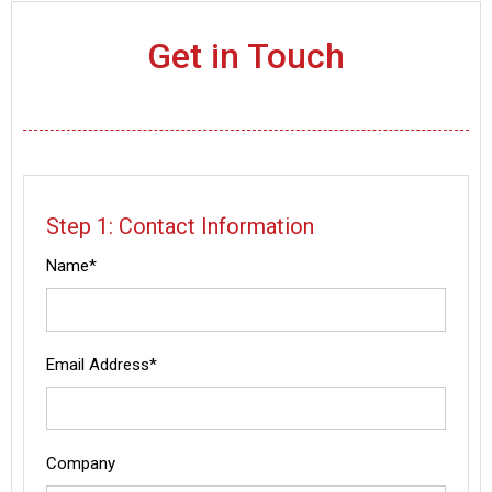
Get in Touch
Step 1: Contact Information
Name*
Email Address*
Company