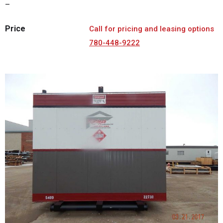
–
Price
Call for pricing and leasing options
780-448-9222