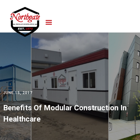
JUNE 15, 2017
Benefits Of Modular Construction In
Healthcare