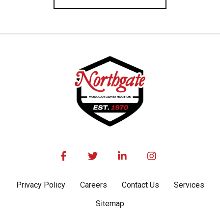




Privacy Policy
Careers
Contact Us
Services
Sitemap