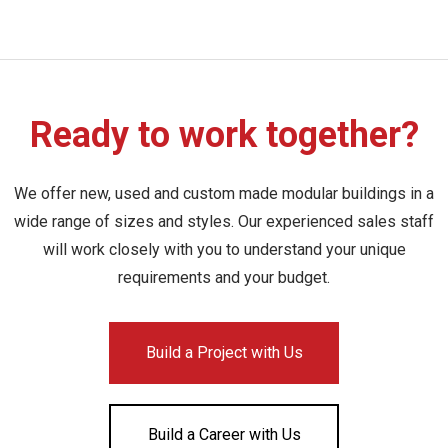
Ready to work together?
We offer new, used and custom made modular buildings in a
wide range of sizes and styles. Our experienced sales staff
will work closely with you to understand your unique
requirements and your budget.
Build a Project with Us
Build a Career with Us