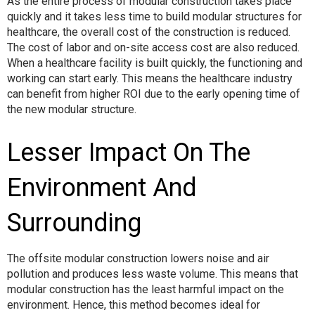
As the entire process of modular construction takes place
quickly and it takes less time to build modular structures for
healthcare, the overall cost of the construction is reduced.
The cost of labor and on-site access cost are also reduced.
When a healthcare facility is built quickly, the functioning and
working can start early. This means the healthcare industry
can benefit from higher ROI due to the early opening time of
the new modular structure.
Lesser Impact On The
Environment And
Surrounding
The offsite modular construction lowers noise and air
pollution and produces less waste volume. This means that
modular construction has the least harmful impact on the
environment. Hence, this method becomes ideal for