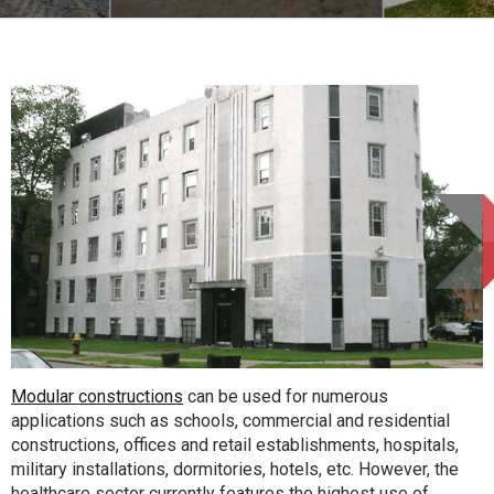
Modular constructions
can be used for numerous
applications such as schools, commercial and residential
constructions, offices and retail establishments, hospitals,
military installations, dormitories, hotels, etc. However, the
healthcare sector currently features the highest use of