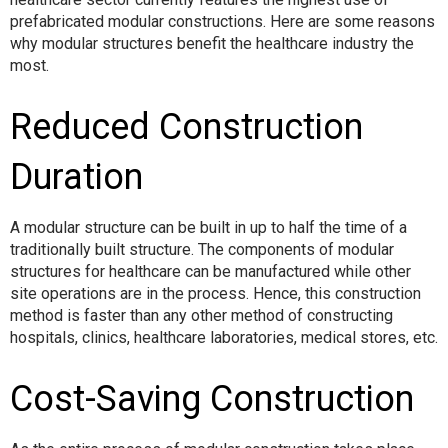
prefabricated modular constructions. Here are some reasons
why modular structures benefit the healthcare industry the
most.
Reduced Construction
Duration
A modular structure can be built in up to half the time of a
traditionally built structure. The components of modular
structures for healthcare can be manufactured while other
site operations are in the process. Hence, this construction
method is faster than any other method of constructing
hospitals, clinics, healthcare laboratories, medical stores, etc.
Cost-Saving Construction