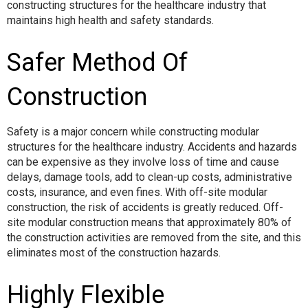
constructing structures for the healthcare industry that
maintains high health and safety standards.
Safer Method Of
Construction
Safety is a major concern while constructing modular
structures for the healthcare industry. Accidents and hazards
can be expensive as they involve loss of time and cause
delays, damage tools, add to clean-up costs, administrative
costs, insurance, and even fines. With off-site modular
construction, the risk of accidents is greatly reduced. Off-
site modular construction means that approximately 80% of
the construction activities are removed from the site, and this
eliminates most of the construction hazards.
Highly Flexible