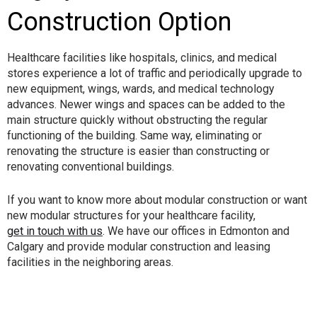
Construction Option
Healthcare facilities like hospitals, clinics, and medical
stores experience a lot of traffic and periodically upgrade to
new equipment, wings, wards, and medical technology
advances. Newer wings and spaces can be added to the
main structure quickly without obstructing the regular
functioning of the building. Same way, eliminating or
renovating the structure is easier than constructing or
renovating conventional buildings.
If you want to know more about modular construction or want
new modular structures for your healthcare facility,
get in touch with us
. We have our offices in Edmonton and
Calgary and provide modular construction and leasing
facilities in the neighboring areas.