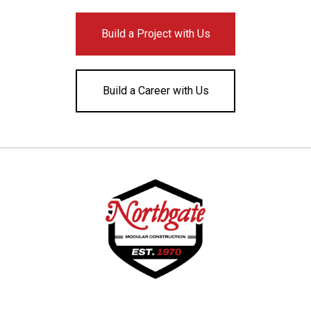
Build a Project with Us
Build a Career with Us