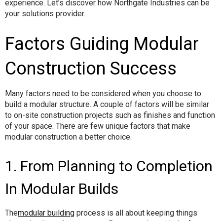
experience. Let’s discover how Northgate Industries can be
your solutions provider.
Factors Guiding Modular
Construction Success
Many factors need to be considered when you choose to
build a modular structure. A couple of factors will be similar
to on-site construction projects such as finishes and function
of your space. There are few unique factors that make
modular construction a better choice.
1. From Planning to Completion
In Modular Builds
The
modular building
process is all about keeping things