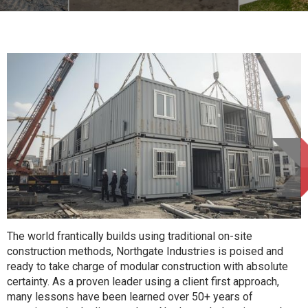
The world frantically builds using traditional on-site
construction methods, Northgate Industries is poised and
ready to take charge of modular construction with absolute
certainty. As a proven leader using a client first approach,
many lessons have been learned over 50+ years of