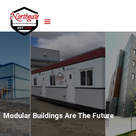
Modular Buildings Are The Future