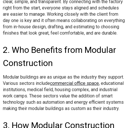
clear, simple, and transparent. By connecting with the factory
right from the start, everyone stays aligned and schedules
are easier to manage. Working closely with the client from
day one is key and it often means collaborating on everything
from in-house design, drafting, and estimating to choosing
finishes that look great, feel comfortable, and are durable.
2. Who Benefits from Modular
Construction
Modular buildings are as unique as the industry they support.
Various sectors include
commercial office space
, educational
institutions, medical field, housing complex, and industrial
work camps. These sectors value the addition of smart
technology such as automation and energy efficient systems
making their modular buildings as custom as their industry.
3. How Modular Construction