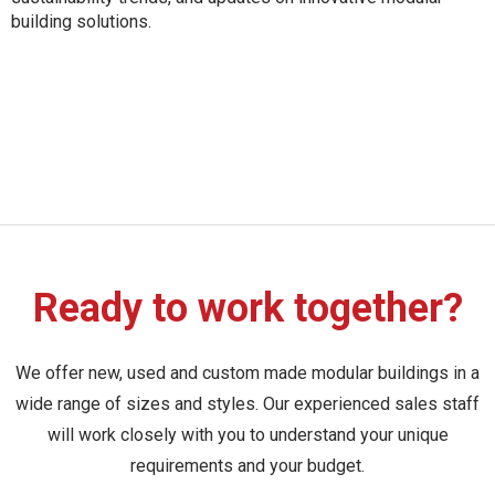
building solutions.
Ready to work together?
We offer new, used and custom made modular buildings in a
wide range of sizes and styles. Our experienced sales staff
will work closely with you to understand your unique
requirements and your budget.