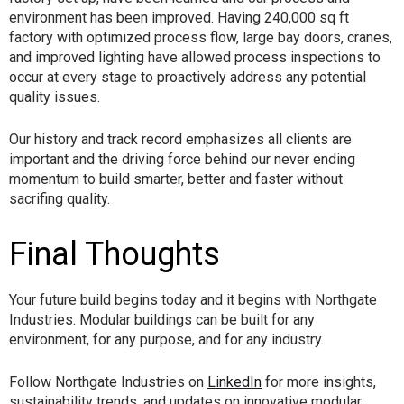
environment has been improved. Having 240,000 sq ft
factory with optimized process flow, large bay doors, cranes,
and improved lighting have allowed process inspections to
occur at every stage to proactively address any potential
quality issues.
Our history and track record emphasizes all clients are
important and the driving force behind our never ending
momentum to build smarter, better and faster without
sacrifing quality.
Final Thoughts
Your future build begins today and it begins with Northgate
Industries. Modular buildings can be built for any
environment, for any purpose, and for any industry.
Follow Northgate Industries on
LinkedIn
for more insights,
sustainability trends, and updates on innovative modular