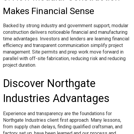
Makes Financial Sense
Backed by strong industry and government support, modular
construction delivers noticeable financial and manufacturing
time advantages. Investors and lenders are learning financial
efficiency and transparent communication simplify project
management. Site permits and prep work move forward in
parallel with off-site fabrication, reducing risk and reducing
project duration.
Discover Northgate
Industries Advantages
Experience and transparency are the foundations for
Northgate Industries client first approach. Many lessons,
from supply chain delays, finding qualified craftsman, and
factory set up, have been learned and our process and