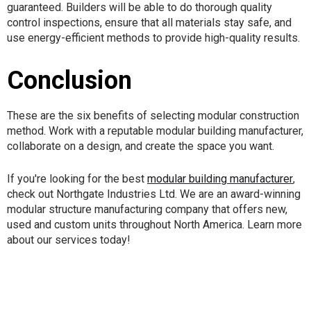
guaranteed. Builders will be able to do thorough quality
control inspections, ensure that all materials stay safe, and
use energy-efficient methods to provide high-quality results.
Conclusion
These are the six benefits of selecting modular construction
method. Work with a reputable modular building manufacturer,
collaborate on a design, and create the space you want.
If you're looking for the best
modular building manufacturer
,
check out Northgate Industries Ltd. We are an award-winning
modular structure manufacturing company that offers new,
used and custom units throughout North America. Learn more
about our services today!