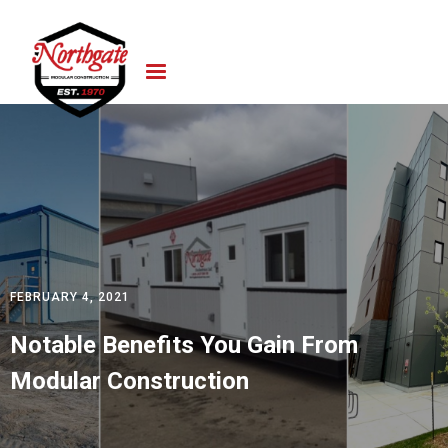
FEBRUARY 4, 2021
Notable Benefits You Gain From
Modular Construction