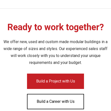
Ready to work together?
We offer new, used and custom made modular buildings in a
wide range of sizes and styles. Our experienced sales staff
will work closely with you to understand your unique
requirements and your budget.
Build a Project with Us
Build a Career with Us