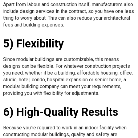
Apart from labour and construction itself, manufacturers also
include design services in the contract, so you have one less
thing to worry about. This can also reduce your architectural
fees and building expenses.
5) Flexibility
Since modular buildings are customizable, this means
designs can be flexible. For whatever construction projects
you need, whether it be a building, affordable housing, office,
studio, hotel, condo, hospital expansion or senior home, a
modular building company can meet your requirements,
providing you with flexibility for adjustments.
6) High-Quality Results
Because you're required to work in an indoor facility when
constructing modular buildings, quality and safety are