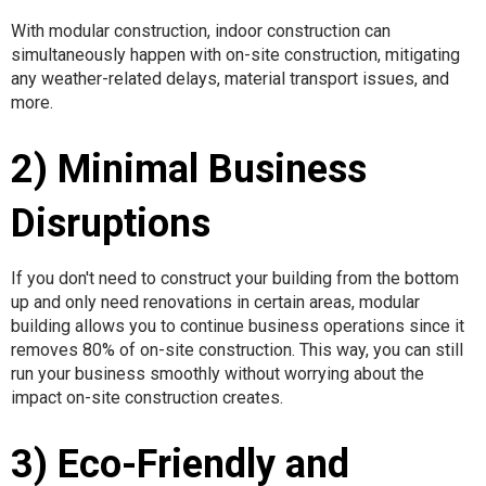
With modular construction, indoor construction can
simultaneously happen with on-site construction, mitigating
any weather-related delays, material transport issues, and
more.
2) Minimal Business
Disruptions
If you don't need to construct your building from the bottom
up and only need renovations in certain areas, modular
building allows you to continue business operations since it
removes 80% of on-site construction. This way, you can still
run your business smoothly without worrying about the
impact on-site construction creates.
3) Eco-Friendly and