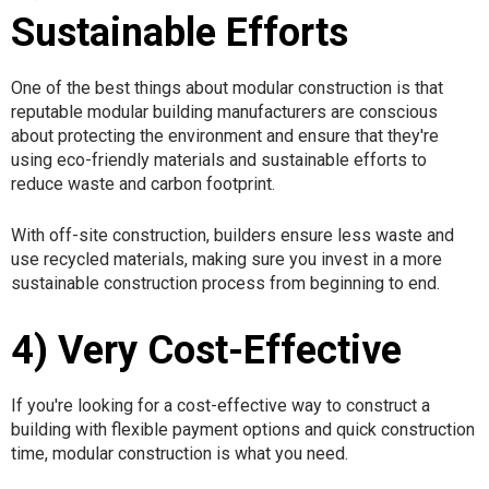
Sustainable Efforts
One of the best things about modular construction is that
reputable modular building manufacturers are conscious
about protecting the environment and ensure that they're
using eco-friendly materials and sustainable efforts to
reduce waste and carbon footprint.
With off-site construction, builders ensure less waste and
use recycled materials, making sure you invest in a more
sustainable construction process from beginning to end.
4) Very Cost-Effective
If you're looking for a cost-effective way to construct a
building with flexible payment options and quick construction
time, modular construction is what you need.