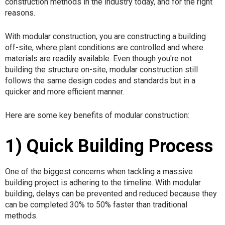
construction methods in the industry today, and for the right
reasons.
With modular construction, you are constructing a building
off-site, where plant conditions are controlled and where
materials are readily available. Even though you're not
building the structure on-site, modular construction still
follows the same design codes and standards but in a
quicker and more efficient manner.
Here are some key benefits of modular construction:
1) Quick Building Process
One of the biggest concerns when tackling a massive
building project is adhering to the timeline. With modular
building, delays can be prevented and reduced because they
can be completed 30% to 50% faster than traditional
methods.