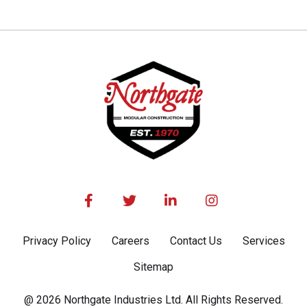




Privacy Policy
Careers
Contact Us
Services
Sitemap
@ 2026 Northgate Industries Ltd. All Rights Reserved.