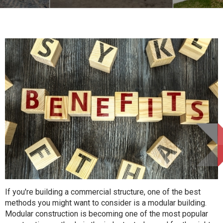
If you're building a commercial structure, one of the best
methods you might want to consider is a modular building.
Modular construction is becoming one of the most popular