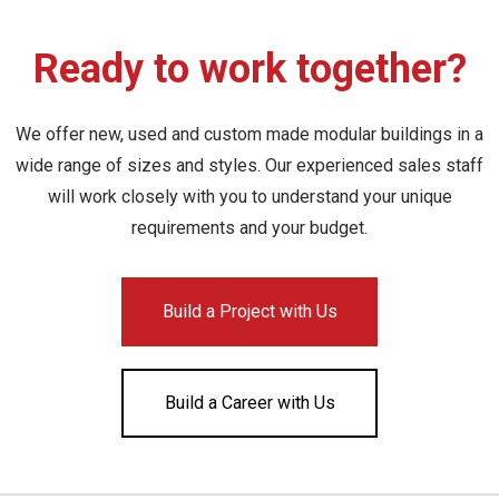
Ready to work together?
We offer new, used and custom made modular buildings in a
wide range of sizes and styles. Our experienced sales staff
will work closely with you to understand your unique
requirements and your budget.
Build a Project with Us
Build a Career with Us