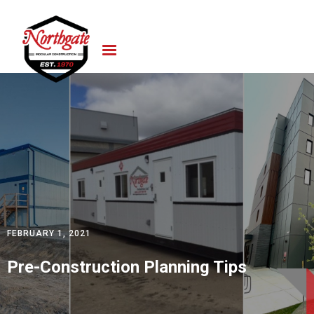
FEBRUARY 1, 2021
Pre-Construction Planning Tips