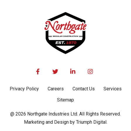




Privacy Policy
Careers
Contact Us
Services
Sitemap
@ 2026 Northgate Industries Ltd. All Rights Reserved.
Marketing and Design by Triumph Digital.