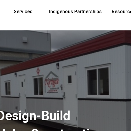
Services
Indigenous Partnerships
Resourc
Design-Build