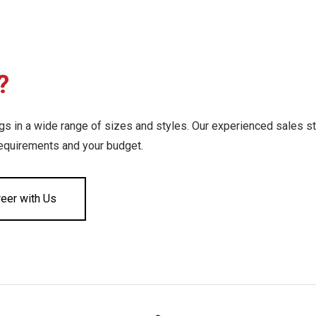
?
 in a wide range of sizes and styles. Our experienced sales st
requirements and your budget.
reer with Us