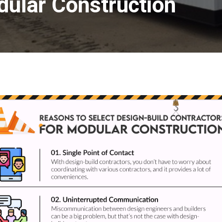
dular Construction