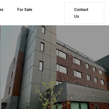
es
For Sale
Contact
Us