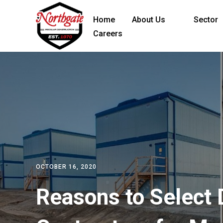
Home
About Us
Sector
Careers
OCTOBER 16, 2020
Reasons to Select 