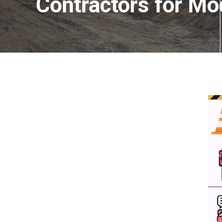
Contractors for Mo