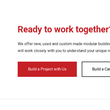
Ready to work together
We offer new, used and custom made modular buildings
will work closely with you to understand your unique 
Build a Project with Us
Build a Ca